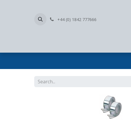
+44 (0) 1842 777666