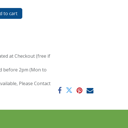
 to cart
ated at Checkout (free if
red before 2pm (Mon to
ailable, Please Contact