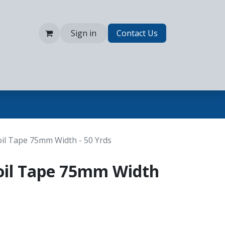
Sign in
Contact Us
il Tape 75mm Width - 50 Yrds
oil Tape 75mm Width