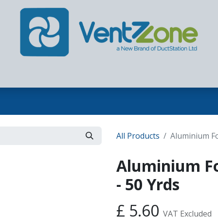
Home
Our Company
Products
Contact us
All Products
Aluminium Fo
Aluminium F
- 50 Yrds
£
5.60
VAT Excluded