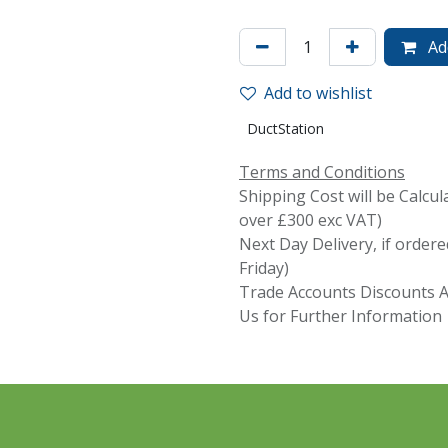
Add
Add to wishlist
DuctStation
Terms and Conditions
Shipping Cost will be Calcul
over £300 exc VAT)
Next Day Delivery, if orde
Friday)
Trade Accounts Discounts Av
Us for Further Information