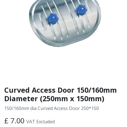
Curved Access Door 150/160mm
Diameter (250mm x 150mm)
150/160mm dia Curved Access Door 250*150
£
7.00
VAT Excluded