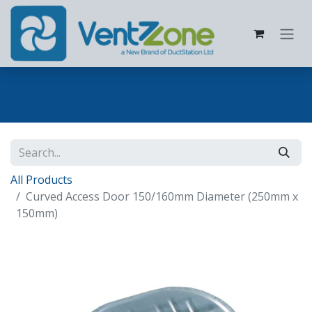
All Products
Curved Access Door 150/160mm Diameter (250mm x
150mm)