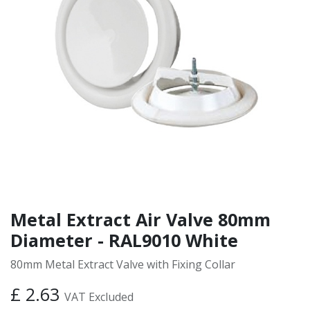
Metal Extract Air Valve 80mm
Diameter - RAL9010 White
80mm Metal Extract Valve with Fixing Collar
£
2.63
VAT Excluded