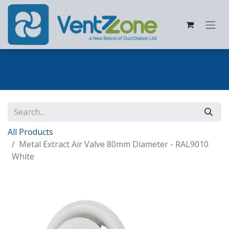
All Products
Metal Extract Air Valve 80mm Diameter - RAL9010
White