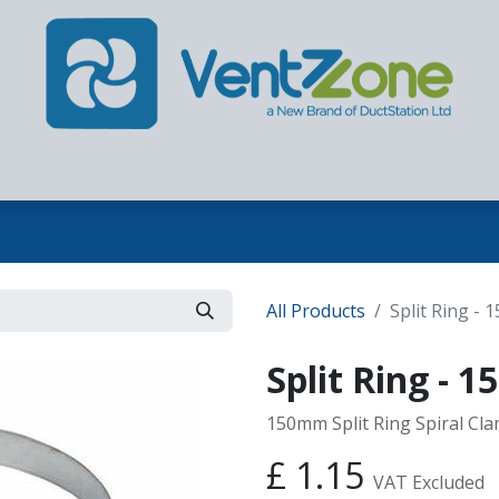
Home
Our Company
Products
Contact us
All Products
Split Ring -
Split Ring -
150mm Split Ring Spiral Cl
£
1.15
VAT Excluded