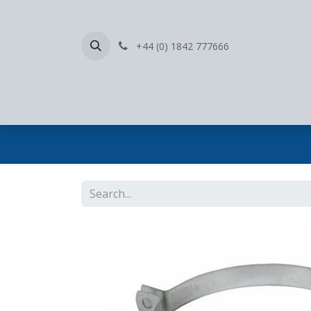
+44 (0) 1842 777666