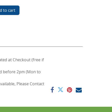
 to cart
ated at Checkout (free if
red before 2pm (Mon to
ailable, Please Contact