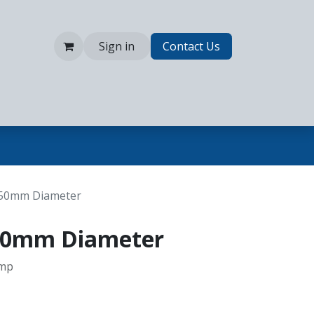
Sign in
Contact Us
 150mm Diameter
 150mm Diameter
amp