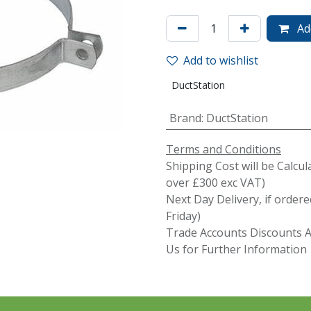
Add
Add to wishlist
DuctStation
Brand
:
DuctStation
Terms and Conditions
Shipping Cost will be Calcul
over £300 exc VAT)
Next Day Delivery, if orde
Friday)
Trade Accounts Discounts Av
Us for Further Information